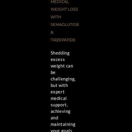
MEDICAL
WEIGHT LOSS
WITH
SEMAGLUTIDE
&
TIRZEPATIDE
Shedding
excess
weight can
be
challenging,
but with
expert
medical
support,
achieving
and
maintaining
your goals