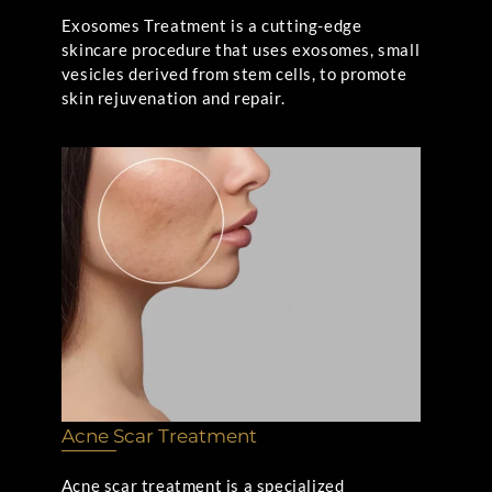
Exosomes Treatment is a cutting-edge
skincare procedure that uses exosomes, small
vesicles derived from stem cells, to promote
skin rejuvenation and repair.
Acne Scar Treatment
Acne scar treatment is a specialized