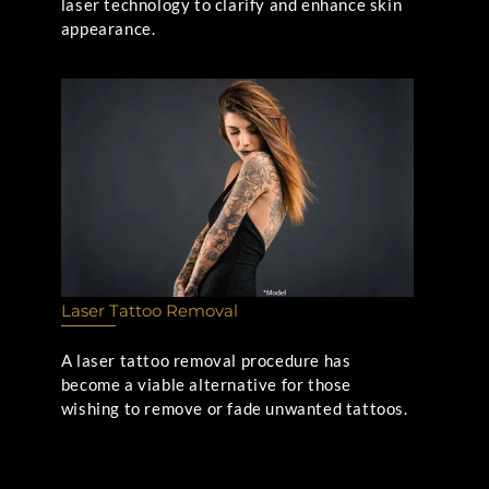
laser technology to clarify and enhance skin
appearance.
Laser Tattoo Removal
A laser tattoo removal procedure has
become a viable alternative for those
wishing to remove or fade unwanted tattoos.