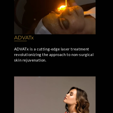
ADVATx
ADVATx is a cutting-edge laser treatment
revolutionizing the approach to non-surgical
skin rejuvenation.