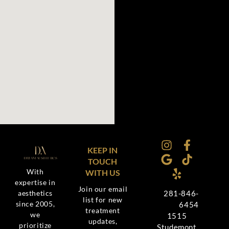
KEEP IN
TOUCH
With
WITH US
expertise in
Join our email
aesthetics
281-846-
list for new
since 2005,
6454
treatment
we
1515
updates,
prioritize
Studemont