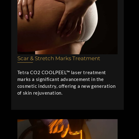
Scar & Stretch Marks Treatment
Tetra CO2 COOLPEEL™ laser treatment
marks a significant advancement in the
cosmetic industry, offering a new generation
of skin rejuvenation.