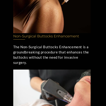
Non-Surgical Buttocks Enhancement
The Non-Surgical Buttocks Enhancement is a
groundbreaking procedure that enhances the
buttocks without the need for invasive
surgery.