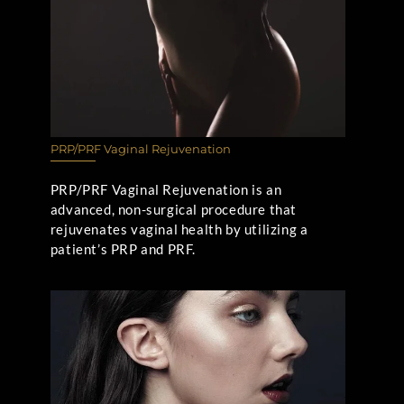
PRP/PRF Vaginal Rejuvenation
PRP/PRF Vaginal Rejuvenation is an
advanced, non-surgical procedure that
rejuvenates vaginal health by utilizing a
patient’s PRP and PRF.