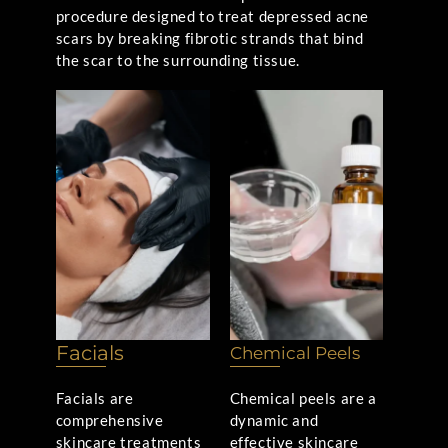
procedure designed to treat depressed acne
scars by breaking fibrotic strands that bind
the scar to the surrounding tissue.
Facials
Chemical Peels
Facials are
Chemical peels are a
comprehensive
dynamic and
skincare treatments
effective skincare