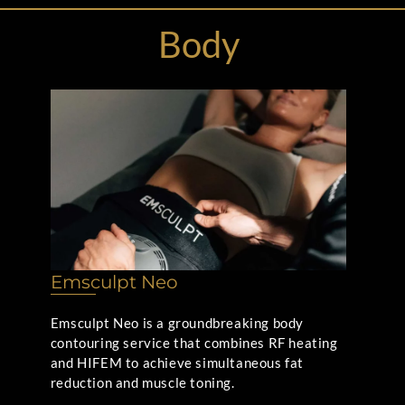
Body
Emsculpt Neo
Emsculpt Neo is a groundbreaking body
contouring service that combines RF heating
and HIFEM to achieve simultaneous fat
reduction and muscle toning.