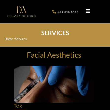
281-846-6454
SERVICES
Home /
Services
Facial Aesthetics
Tox