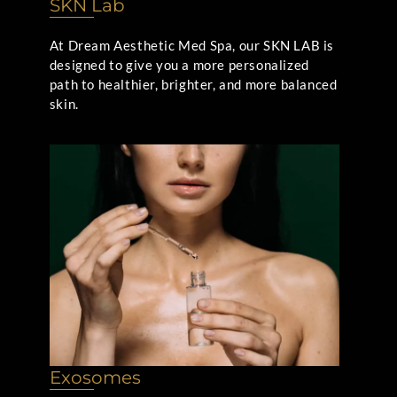
SKN Lab
At Dream Aesthetic Med Spa, our SKN LAB is
designed to give you a more personalized
path to healthier, brighter, and more balanced
skin.
Exosomes