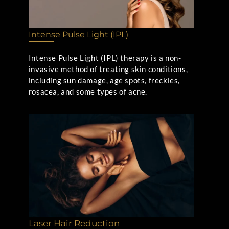
Intense Pulse Light (IPL)
Intense Pulse Light (IPL) therapy is a non-
invasive method of treating skin conditions,
including sun damage, age spots, freckles,
rosacea, and some types of acne.
Laser Hair Reduction