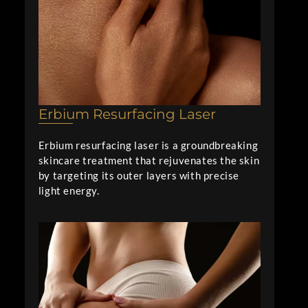
Erbium Resurfacing Laser
Erbium resurfacing laser is a groundbreaking
skincare treatment that rejuvenates the skin
by targeting its outer layers with precise
light energy.