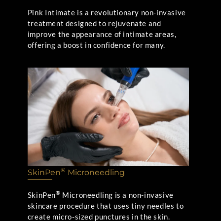
Pink Intimate is a revolutionary non-invasive
treatment designed to rejuvenate and
improve the appearance of intimate areas,
offering a boost in confidence for many.
®
SkinPen
Microneedling
®
SkinPen
Microneedling is a non-invasive
skincare procedure that uses tiny needles to
create micro-sized punctures in the skin.