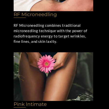
RF Microneedling
RF Microneedling combines traditional
microneedling technique with the power of
radiofrequency energy to target wrinkles,
fine lines, and skin laxity.
Pink Intimate