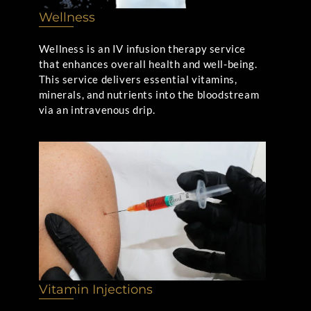
Wellness
Wellness is an IV infusion therapy service
that enhances overall health and well-being.
This service delivers essential vitamins,
minerals, and nutrients into the bloodstream
via an intravenous drip.
Vitamin Injections