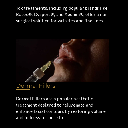
Tox treatments, including popular brands like
Botox®, Dysport®, and Xeomin®, offer a non-
surgical solution for wrinkles and fine lines.
Dermal Fillers
Dermal Fillers are a popular aesthetic
treatment designed to rejuvenate and
enhance facial contours by restoring volume
and fullness to the skin.