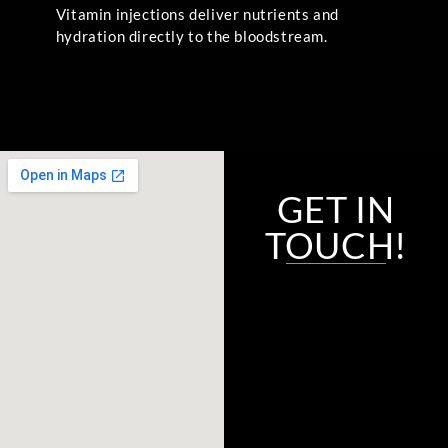
Vitamin injections deliver nutrients and
hydration directly to the bloodstream.
GET IN
TOUCH!