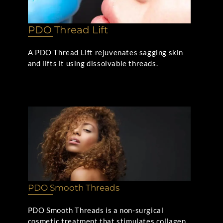
PDO Thread Lift
A PDO Thread Lift rejuvenates sagging skin
and lifts it using dissolvable threads.
PDO Smooth Threads
PDO Smooth Threads is a non-surgical
cosmetic treatment that stimulates collagen