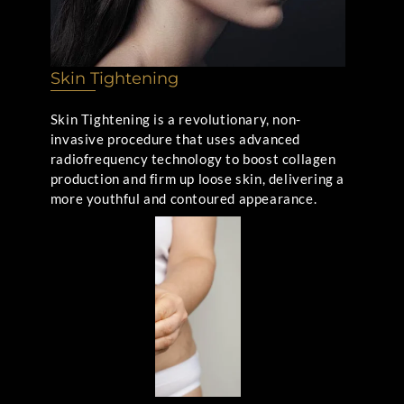
Skin Tightening
Skin Tightening is a revolutionary, non-
invasive procedure that uses advanced
radiofrequency technology to boost collagen
production and firm up loose skin, delivering a
more youthful and contoured appearance.