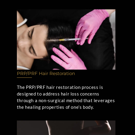
PRP/PRF Hair Restoration
The PRP/PRF hair restoration process is
designed to address hair loss concerns
through a non-surgical method that leverages
the healing properties of one’s body.