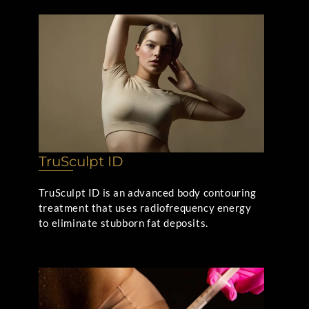
TruSculpt ID
TruSculpt ID is an advanced body contouring
treatment that uses radiofrequency energy
to eliminate stubborn fat deposits.