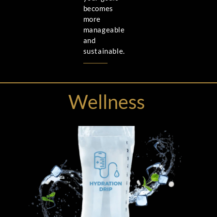
becomes
more
manageable
and
sustainable.
Wellness