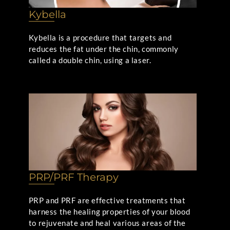
Kybella
Kybella is a procedure that targets and
reduces the fat under the chin, commonly
called a double chin, using a laser.
PRP/PRF Therapy
PRP and PRF are effective treatments that
harness the healing properties of your blood
to rejuvenate and heal various areas of the