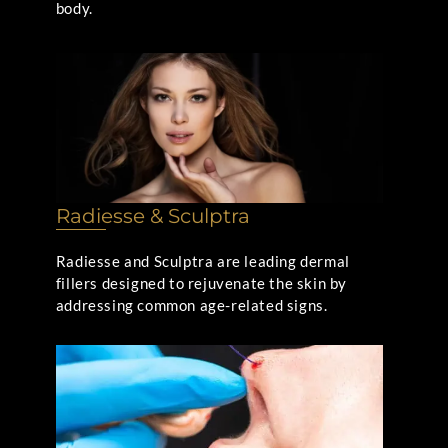
body.
Radiesse & Sculptra
Radiesse and Sculptra are leading dermal
fillers designed to rejuvenate the skin by
addressing common age-related signs.