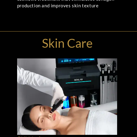
production and improves skin texture
Skin Care