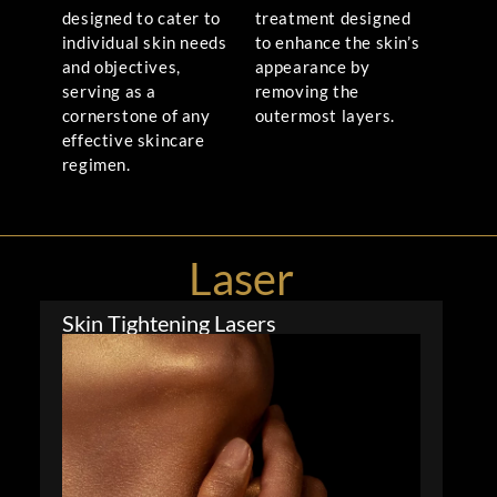
designed to cater to
treatment designed
individual skin needs
to enhance the skin’s
and objectives,
appearance by
serving as a
removing the
cornerstone of any
outermost layers.
effective skincare
regimen.
Laser
Skin Tightening Lasers