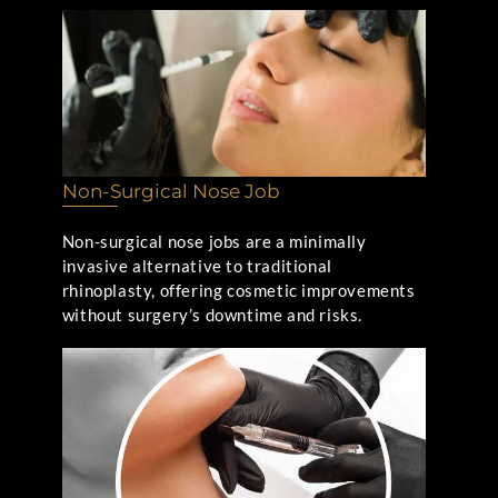
Non-Surgical Nose Job
Non-surgical nose jobs are a minimally
invasive alternative to traditional
rhinoplasty, offering cosmetic improvements
without surgery’s downtime and risks.