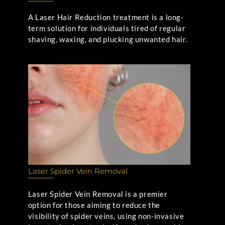
A Laser Hair Reduction treatment is a long-
term solution for individuals tired of regular
shaving, waxing, and plucking unwanted hair.
Laser Spider Vein Removal
Laser Spider Vein Removal is a premier
option for those aiming to reduce the
visibility of spider veins, using non-invasive