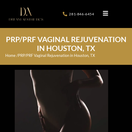
281-846-6454
PRP/PRF VAGINAL REJUVENATION
IN HOUSTON, TX
Home /
PRP/PRF Vaginal Rejuvenation in Houston, TX