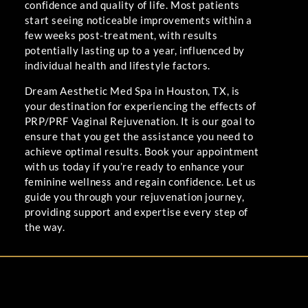
confidence and quality of life. Most patients
start seeing noticeable improvements within a
few weeks post-treatment, with results
potentially lasting up to a year, influenced by
individual health and lifestyle factors.
Dream Aesthetic Med Spa in Houston, TX, is
your destination for experiencing the effects of
PRP/PRF Vaginal Rejuvenation. It is our goal to
ensure that you get the assistance you need to
achieve optimal results. Book your appointment
with us today if you’re ready to enhance your
feminine wellness and regain confidence. Let us
guide you through your rejuvenation journey,
providing support and expertise every step of
the way.