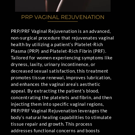
PRP VAGINAL REJUVENATION
PRP/PRF Vaginal Rejuvenation is an advanced,
non-surgical procedure that rejuvenates vaginal
health by utilizing a patient’s Platelet-Rich
Plasma (PRP) and Platelet-Rich Fibrin (PRF).
Tailored for women experiencing symptoms like
dryness, laxity, urinary incontinence, or
decreased sexual satisfaction, this treatment
promotes tissue renewal, improves lubrication,
and enhances the vaginal area’s aesthetic
appeal. By extracting the patient’s blood,
concentrating the platelets and fibrin, and then
injecting them into specific vaginal regions,
PRP/PRF Vaginal Rejuvenation leverages the
body’s natural healing capabilities to stimulate
tissue repair and growth. This process
addresses functional concerns and boosts