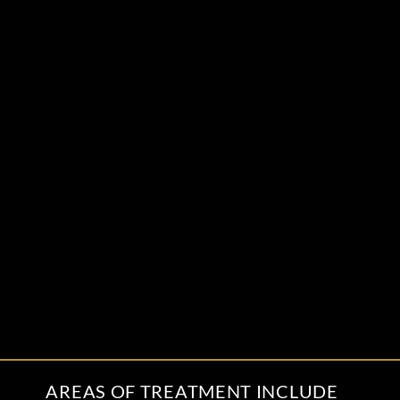
AREAS OF TREATMENT INCLUDE