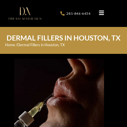
281-846-6454
DERMAL FILLERS IN HOUSTON, TX
Home /
Dermal Fillers in Houston, TX