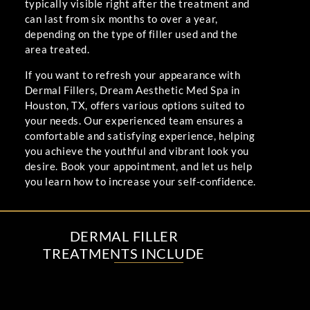
typically visible right after the treatment and
can last from six months to over a year,
depending on the type of filler used and the
area treated.
If you want to refresh your appearance with
Dermal Fillers, Dream Aesthetic Med Spa in
Houston, TX, offers various options suited to
your needs. Our experienced team ensures a
comfortable and satisfying experience, helping
you achieve the youthful and vibrant look you
desire. Book your appointment, and let us help
you learn how to increase your self-confidence.
DERMAL FILLER
TREATMENTS INCLUDE