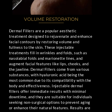
VOLUME RESTORATION
Dermal Fillers are a popular aesthetic
treatment designed to rejuvenate and enhance
facial contours by restoring volume and
fullness to the skin. These injectable
treatments fill in wrinkles and folds, such as
nasolabial folds and marionette lines, and
augment facial features like lips, cheeks, and
the jawline. Dermal Fillers come from various
substances, with hyaluronic acid being the
most common due to its compatibility with the
body and effectiveness. Injectable dermal
fillers offer immediate results with minimal
downtime, and they are suitable for individuals
seeking non-surgical options to prevent aging
or enhance their natural features. Results are